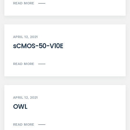
READ MORE
APRIL 12, 2021
sCMOS-50-V10E
READ MORE
APRIL 12, 2021
OWL
READ MORE