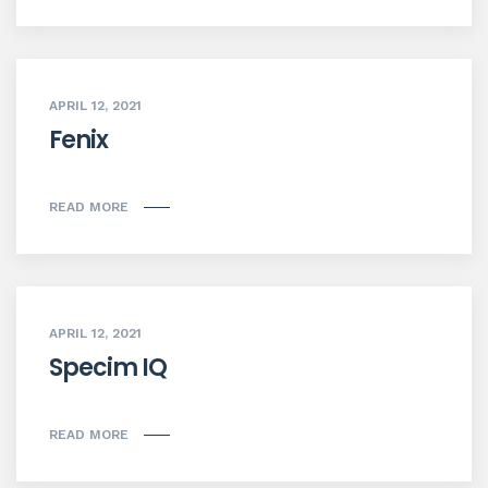
APRIL 12, 2021
Fenix
READ MORE
APRIL 12, 2021
Specim IQ
READ MORE