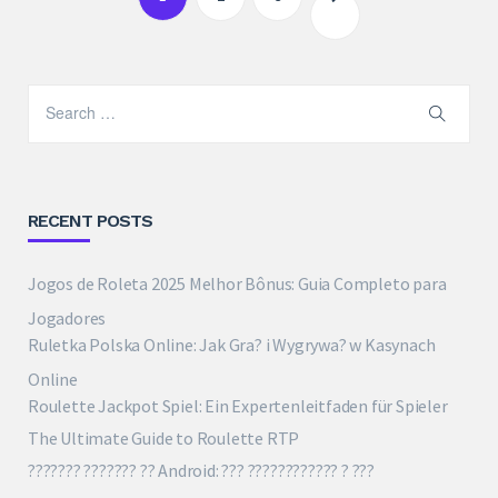
RECENT POSTS
Jogos de Roleta 2025 Melhor Bônus: Guia Completo para
Jogadores
Ruletka Polska Online: Jak Gra? i Wygrywa? w Kasynach
Online
Roulette Jackpot Spiel: Ein Expertenleitfaden für Spieler
The Ultimate Guide to Roulette RTP
??????? ??????? ?? Android: ??? ???????????? ? ???