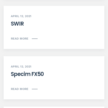
APRIL 12, 2021
SWIR
READ MORE
APRIL 12, 2021
Specim FX50
READ MORE