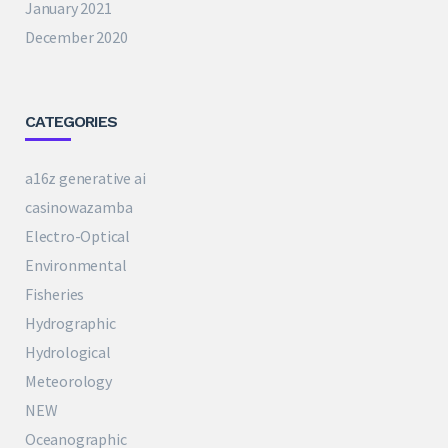
January 2021
December 2020
CATEGORIES
a16z generative ai
casinowazamba
Electro-Optical
Environmental
Fisheries
Hydrographic
Hydrological
Meteorology
NEW
Oceanographic