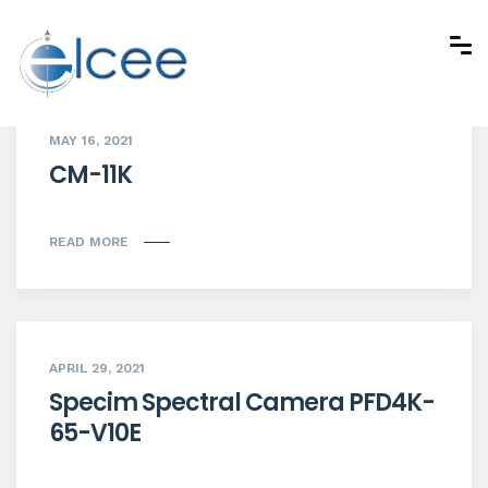
MAY 16, 2021
CM-11K
READ MORE
APRIL 29, 2021
Specim Spectral Camera PFD4K-
65-V10E