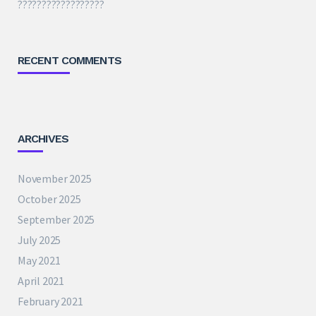
??????????????????
RECENT COMMENTS
ARCHIVES
November 2025
October 2025
September 2025
July 2025
May 2021
April 2021
February 2021