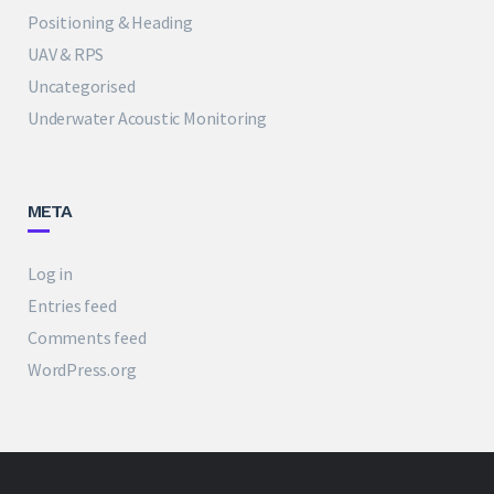
Positioning & Heading
UAV & RPS
Uncategorised
Underwater Acoustic Monitoring
META
Log in
Entries feed
Comments feed
WordPress.org