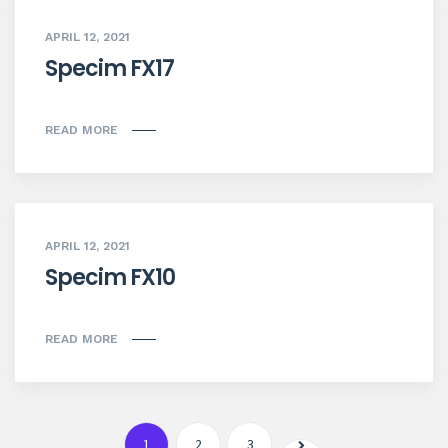
APRIL 12, 2021
Specim FX17
READ MORE
APRIL 12, 2021
Specim FX10
READ MORE
Posts
pagination
1
2
3