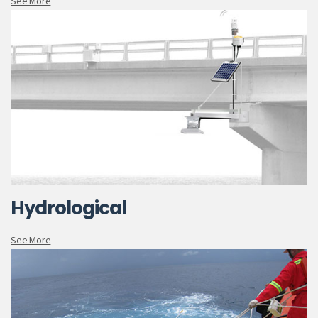
See More
Hydrological
See More