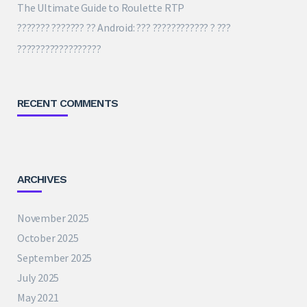
The Ultimate Guide to Roulette RTP
??????? ??????? ?? Android: ??? ???????????? ? ???
??????????????????
RECENT COMMENTS
ARCHIVES
November 2025
October 2025
September 2025
July 2025
May 2021