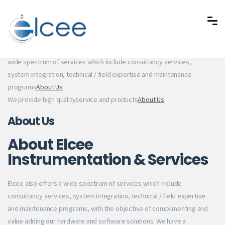
Welcome To ELCEEInstrumentation And ServicesElcee also offers a
wide spectrum of services which include consultancy services,
system integration, technical / field expertise and maintenance
programs
About Us
We provide high qualityservice and products
About Us
About Us
About Elcee
Instrumentation & Services
Elcee also offers a wide spectrum of services which include
consultancy services, system integration, technical / field expertise
and maintenance programs, with the objective of complimenting and
value adding our hardware and software solutions. We have a