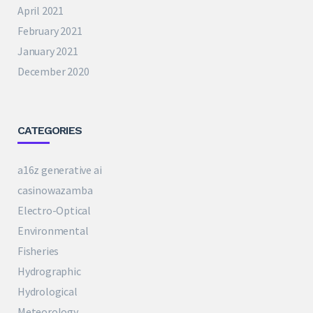
April 2021
February 2021
January 2021
December 2020
CATEGORIES
a16z generative ai
casinowazamba
Electro-Optical
Environmental
Fisheries
Hydrographic
Hydrological
Meteorology