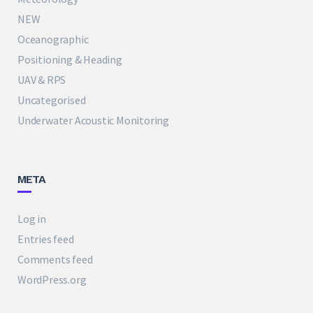
NEW
Oceanographic
Positioning & Heading
UAV & RPS
Uncategorised
Underwater Acoustic Monitoring
META
Log in
Entries feed
Comments feed
WordPress.org