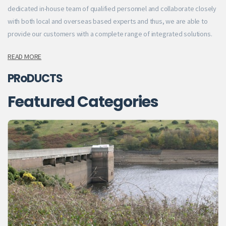
dedicated in-house team of qualified personnel and collaborate closely
with both local and overseas based experts and thus, we are able to
provide our customers with a complete range of integrated solutions.
READ MORE
PRoDUCTS
Featured Categories