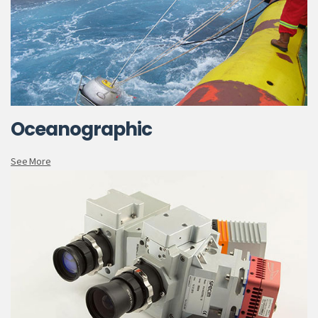
Oceanographic
See More