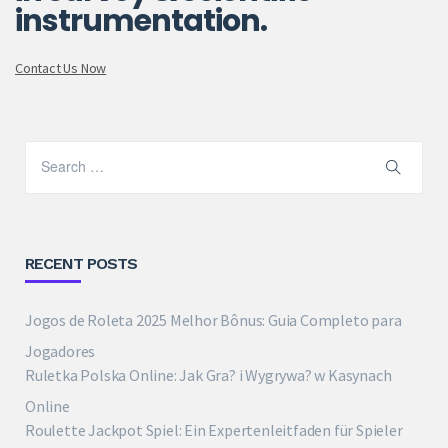
instrumentation.
Contact Us Now
RECENT POSTS
Jogos de Roleta 2025 Melhor Bônus: Guia Completo para
Jogadores
Ruletka Polska Online: Jak Gra? i Wygrywa? w Kasynach
Online
Roulette Jackpot Spiel: Ein Expertenleitfaden für Spieler