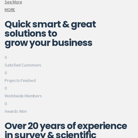
See More
MORE
Quick smart & great
solutions to
grow your business
0
Satisfied Customers
0
Projects Finished
0
Worldwide Members
0
Awards Won
Over 20 years of experience
in survey & scientific