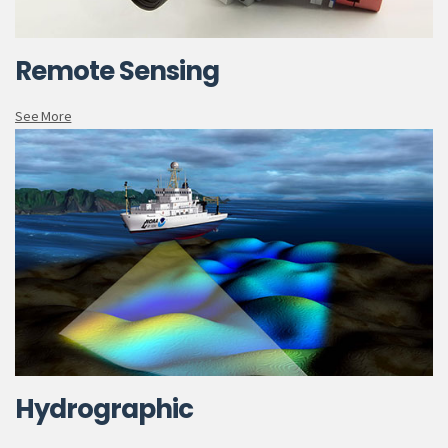
Remote Sensing
See More
Hydrographic