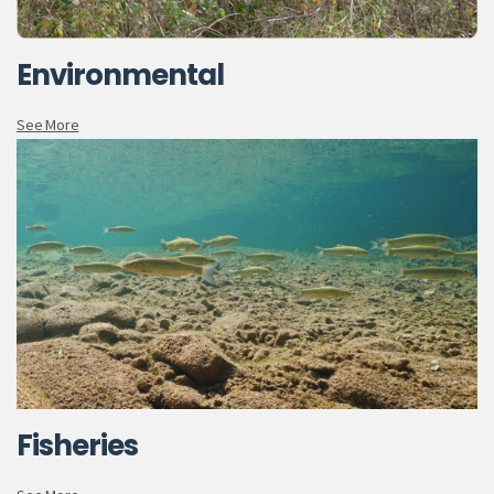
Environmental
See More
Fisheries