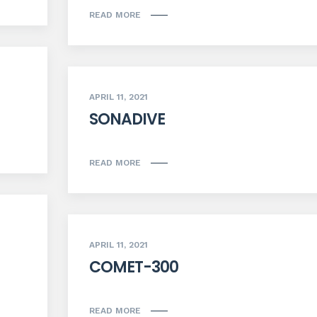
READ MORE
APRIL 11, 2021
SONADIVE
READ MORE
APRIL 11, 2021
COMET-300
READ MORE