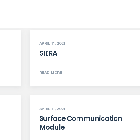
APRIL 11, 2021
SIERA
READ MORE
APRIL 11, 2021
Surface Communication
Module