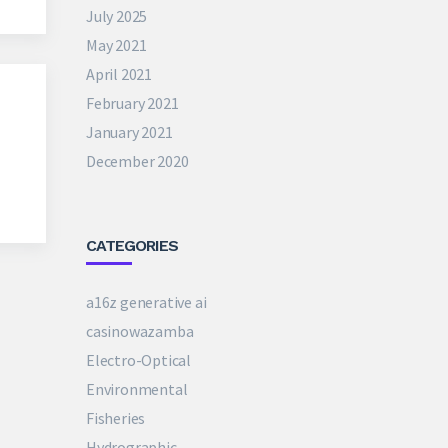
July 2025
May 2021
April 2021
February 2021
January 2021
December 2020
CATEGORIES
a16z generative ai
casinowazamba
Electro-Optical
Environmental
Fisheries
Hydrographic