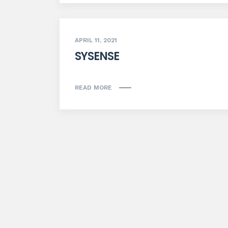
APRIL 11, 2021
SYSENSE
READ MORE
Posts
pagination