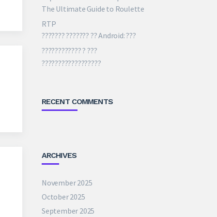
The Ultimate Guide to Roulette
RTP
??????? ??????? ?? Android: ???
???????????? ? ???
??????????????????
RECENT COMMENTS
ARCHIVES
November 2025
October 2025
September 2025