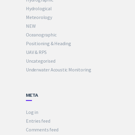
Hydrological
Meteorology
NEW
Oceanographic
Positioning & Heading
UAV & RPS
Uncategorised
Underwater Acoustic Monitoring
META
Log in
Entries feed
Comments feed