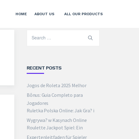
HOME
ABOUT US
ALL OUR PRODUCTS
RECENT POSTS
Jogos de Roleta 2025 Melhor
Bônus: Guia Completo para
Jogadores
Ruletka Polska Online: Jak Gra? i
Wygrywa? w Kasynach Online
Roulette Jackpot Spiel: Ein
Expertenleitfaden für Spieler