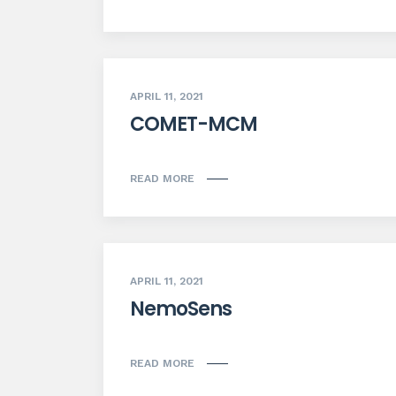
APRIL 11, 2021
COMET-MCM
READ MORE
APRIL 11, 2021
NemoSens
READ MORE