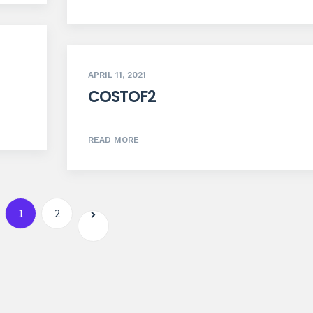
APRIL 11, 2021
COSTOF2
READ MORE
1
2