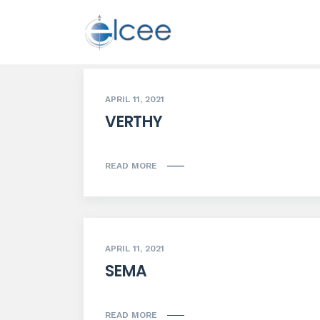
APRIL 11, 2021
VERTHY
READ MORE
APRIL 11, 2021
SEMA
READ MORE