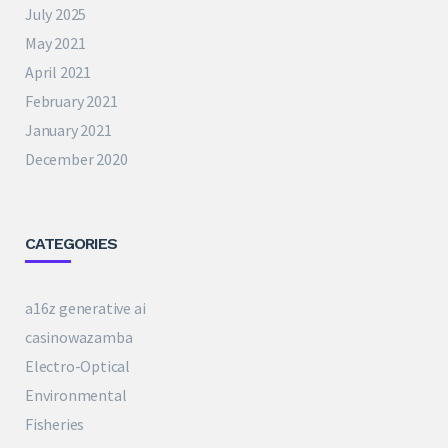
July 2025
May 2021
April 2021
February 2021
January 2021
December 2020
CATEGORIES
a16z generative ai
casinowazamba
Electro-Optical
Environmental
Fisheries