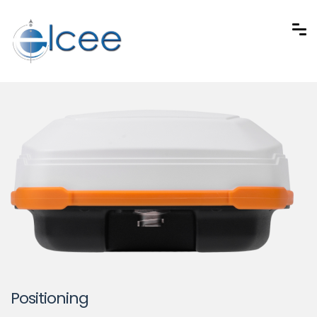
Positioning