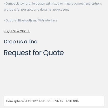
• Compact, low-profile design with fixed or magnetic mounting options
are ideal for portable and dynamic applications
• Optional Bluetooth and WiFi interface
REQUEST A QUOTE
Drop us a line
Request for Quote