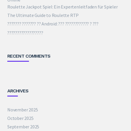
Roulette Jackpot Spiel: Ein Expertenleitfaden für Spieler
The Ultimate Guide to Roulette RTP
??????? ??????? ?? Android: ??? ???????????? ? ???
??????????????????
RECENT COMMENTS
ARCHIVES
November 2025
October 2025
September 2025