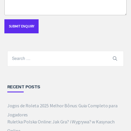
RECENT POSTS
Jogos de Roleta 2025 Melhor Bônus: Guia Completo para
Jogadores
Ruletka Polska Online: Jak Gra? i Wygrywa? w Kasynach
Online