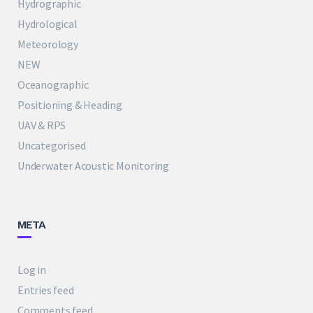
Hydrographic
Hydrological
Meteorology
NEW
Oceanographic
Positioning & Heading
UAV & RPS
Uncategorised
Underwater Acoustic Monitoring
META
Log in
Entries feed
Comments feed