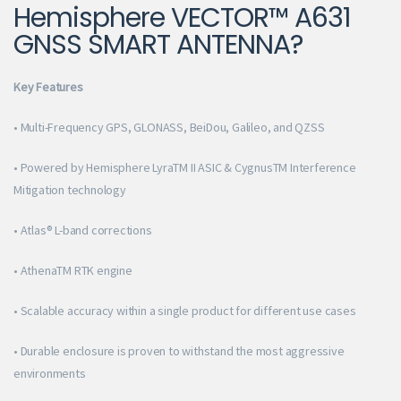
Hemisphere VECTOR™ A631
GNSS SMART ANTENNA?
Key Features
• Multi-Frequency GPS, GLONASS, BeiDou, Galileo, and QZSS
• Powered by Hemisphere LyraTM II ASIC & CygnusTM Interference
Mitigation technology
• Atlas® L-band corrections
• AthenaTM RTK engine
• Scalable accuracy within a single product for different use cases
• Durable enclosure is proven to withstand the most aggressive
environments