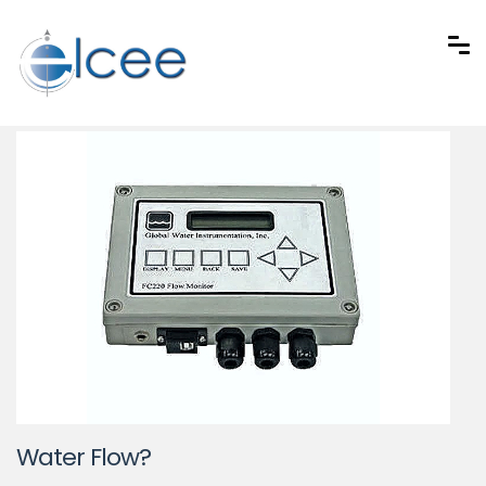
Water Flow?