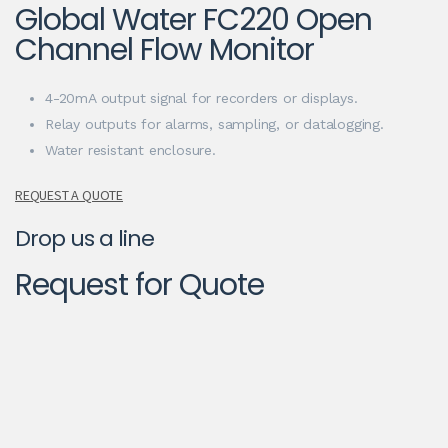
Global Water FC220 Open
Channel Flow Monitor
4-20mA output signal for recorders or displays.
Relay outputs for alarms, sampling, or datalogging.
Water resistant enclosure.
REQUEST A QUOTE
Drop us a line
Request for Quote