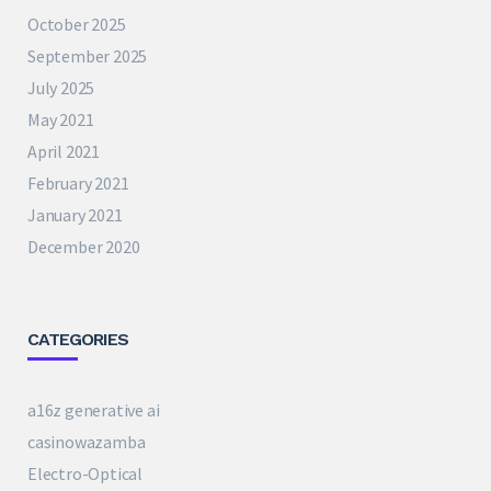
October 2025
September 2025
July 2025
May 2021
April 2021
February 2021
January 2021
December 2020
CATEGORIES
a16z generative ai
casinowazamba
Electro-Optical