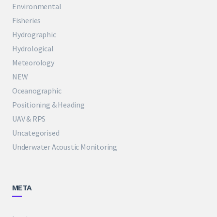
Environmental
Fisheries
Hydrographic
Hydrological
Meteorology
NEW
Oceanographic
Positioning & Heading
UAV & RPS
Uncategorised
Underwater Acoustic Monitoring
META