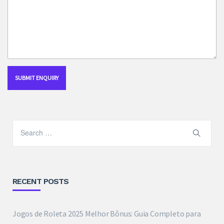
RECENT POSTS
Jogos de Roleta 2025 Melhor Bônus: Guia Completo para