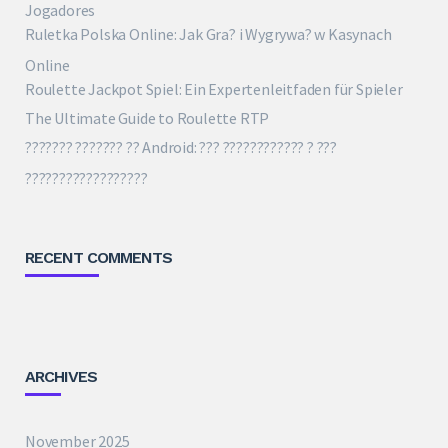
Jogadores
Ruletka Polska Online: Jak Gra? i Wygrywa? w Kasynach
Online
Roulette Jackpot Spiel: Ein Expertenleitfaden für Spieler
The Ultimate Guide to Roulette RTP
??????? ??????? ?? Android: ??? ???????????? ? ???
??????????????????
RECENT COMMENTS
ARCHIVES
November 2025