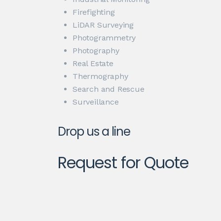
Firefighting
LiDAR Surveying
Photogrammetry
Photography
Real Estate
Thermography
Search and Rescue
Surveillance
Drop us a line
Request for Quote