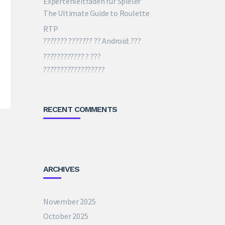
The Ultimate Guide to Roulette
RTP
??????? ??????? ?? Android: ???
???????????? ? ???
??????????????????
RECENT COMMENTS
ARCHIVES
November 2025
October 2025