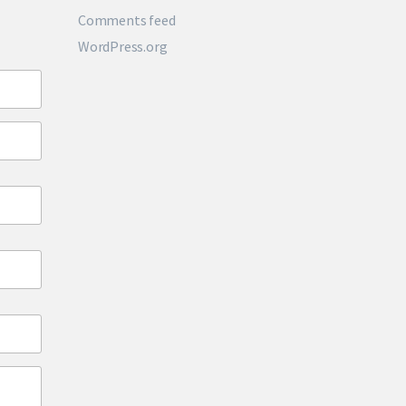
Comments feed
WordPress.org