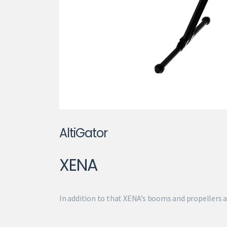
AltiGator
XENA
In addition to that XENA’s booms and propellers a