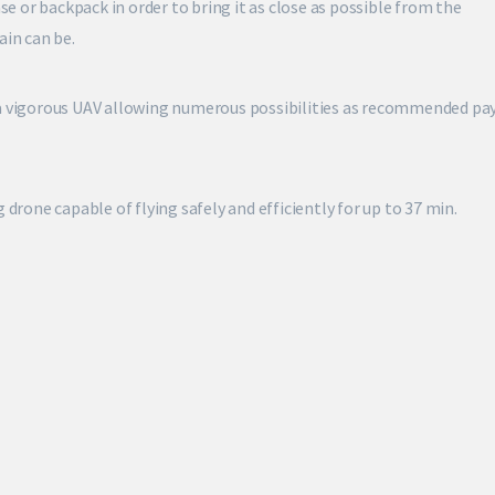
ase or backpack in order to bring it as close as possible from the
ain can be.
 a vigorous UAV allowing numerous possibilities as recommended pa
 drone capable of flying safely and efficiently for up to 37 min.