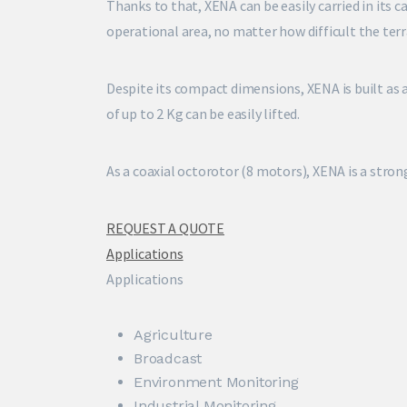
Thanks to that, XENA can be easily carried in its c
operational area, no matter how difficult the terr
Despite its compact dimensions, XENA is built as
of up to 2 Kg can be easily lifted.
As a coaxial octorotor (8 motors), XENA is a strong
REQUEST A QUOTE
Applications
Applications
Agriculture
Broadcast
Environment Monitoring
Industrial Monitoring