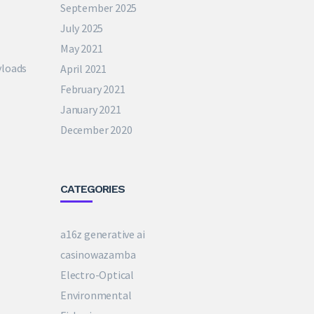
September 2025
July 2025
May 2021
yloads
April 2021
February 2021
January 2021
December 2020
CATEGORIES
a16z generative ai
casinowazamba
Electro-Optical
Environmental