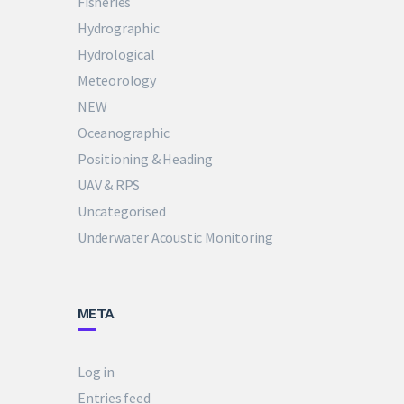
Fisheries
Hydrographic
Hydrological
Meteorology
NEW
Oceanographic
Positioning & Heading
UAV & RPS
Uncategorised
Underwater Acoustic Monitoring
META
Log in
Entries feed