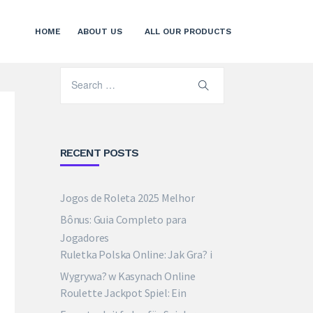
HOME
ABOUT US
ALL OUR PRODUCTS
RECENT POSTS
Jogos de Roleta 2025 Melhor
Bônus: Guia Completo para
Jogadores
Ruletka Polska Online: Jak Gra? i
Wygrywa? w Kasynach Online
Roulette Jackpot Spiel: Ein
Expertenleitfaden für Spieler