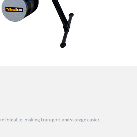
re foldable, making transport and storage easier.