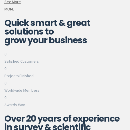
See More
MORE
Quick smart & great
solutions to
grow your business
0
Satisfied Customers
0
Projects Finished
0
Worldwide Members
0
Awards Won
Over 20 years of experience
in survey & scientific