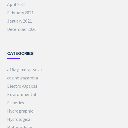
April 2021
February 2021
January 2021
December 2020
CATEGORIES
a16z generative ai
casinowazamba
Electro-Optical
Environmental
Fisheries
Hydrographic
Hydrological
Meteorology