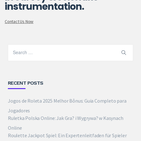
instrumentation.
Contact Us Now
RECENT POSTS
Jogos de Roleta 2025 Melhor Bônus: Guia Completo para
Jogadores
Ruletka Polska Online: Jak Gra? i Wygrywa? w Kasynach
Online
Roulette Jackpot Spiel: Ein Expertenleitfaden für Spieler