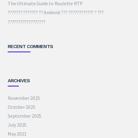
The Ultimate Guide to Roulette RTP
??????? ??????? ?? Android: ??? ???????????? ? ???
??????????????????
RECENT COMMENTS
ARCHIVES
November 2025
October 2025
September 2025
July 2025
May 2021