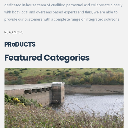
dedicated in-house team of qualified personnel and collaborate closely
with both local and overseas based experts and thus, we are able to
provide our customers with a complete range of integrated solutions.
READ MORE
PRoDUCTS
Featured Categories