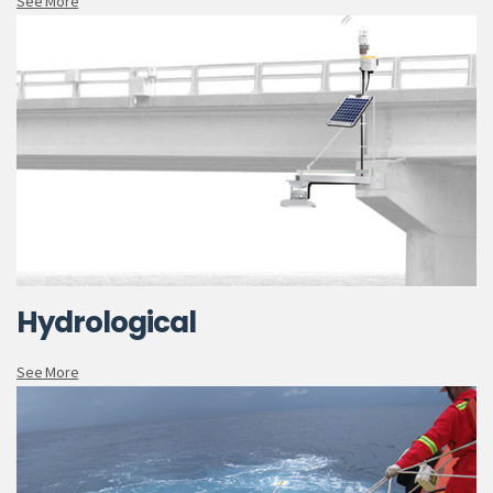
See More
Hydrological
See More