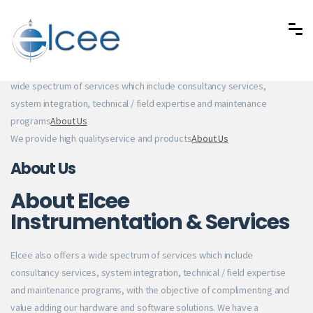
Welcome To ELCEEInstrumentation And ServicesElcee also offers a
wide spectrum of services which include consultancy services,
system integration, technical / field expertise and maintenance
programs
About Us
We provide high qualityservice and products
About Us
About Us
About Elcee
Instrumentation & Services
Elcee also offers a wide spectrum of services which include
consultancy services, system integration, technical / field expertise
and maintenance programs, with the objective of complimenting and
value adding our hardware and software solutions. We have a