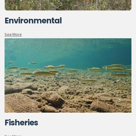
Environmental
See More
Fisheries