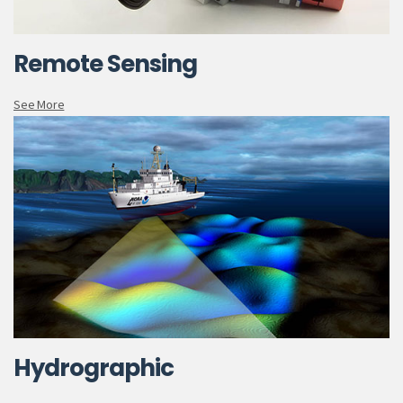
Remote Sensing
See More
Hydrographic