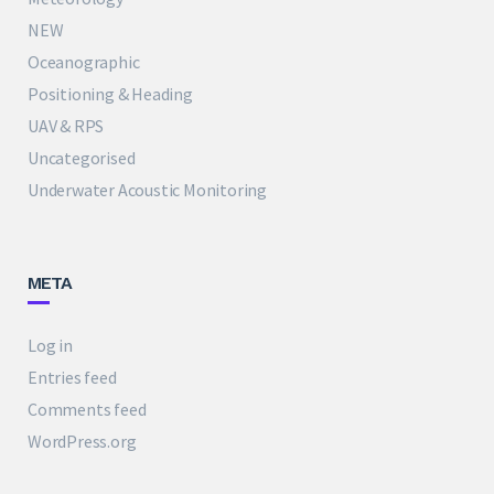
NEW
Oceanographic
Positioning & Heading
UAV & RPS
Uncategorised
Underwater Acoustic Monitoring
META
Log in
Entries feed
Comments feed
WordPress.org