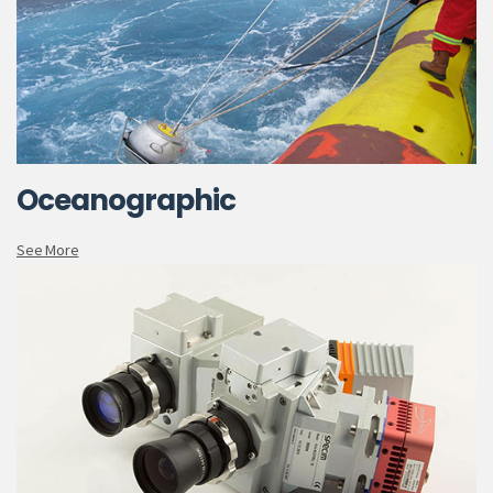
Oceanographic
See More