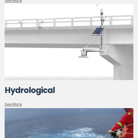
See More
Hydrological
See More