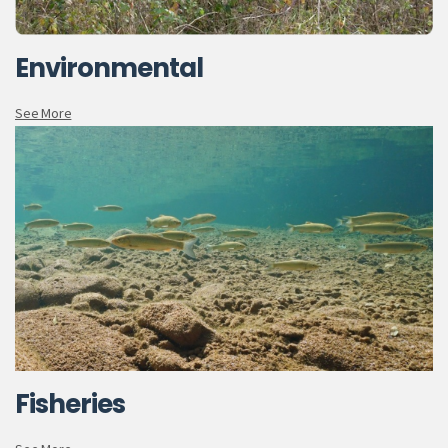
Environmental
See More
Fisheries