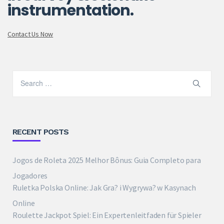
instrumentation.
Contact Us Now
RECENT POSTS
Jogos de Roleta 2025 Melhor Bônus: Guia Completo para
Jogadores
Ruletka Polska Online: Jak Gra? i Wygrywa? w Kasynach
Online
Roulette Jackpot Spiel: Ein Expertenleitfaden für Spieler