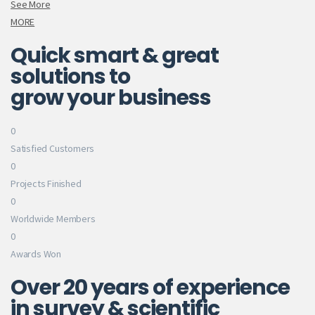
See More
MORE
Quick smart & great
solutions to
grow your business
0
Satisfied Customers
0
Projects Finished
0
Worldwide Members
0
Awards Won
Over 20 years of experience
in survey & scientific