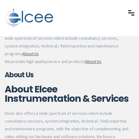
Welcome To ELCEEInstrumentation And ServicesElcee also offers a
wide spectrum of services which include consultancy services,
system integration, technical / field expertise and maintenance
programs
About Us
We provide high qualityservice and products
About Us
About Us
About Elcee
Instrumentation & Services
Elcee also offers a wide spectrum of services which include
consultancy services, system integration, technical / field expertise
and maintenance programs, with the objective of complimenting and
value adding our hardware and software solutions. We have a