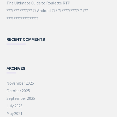
The Ultimate Guide to Roulette RTP
??????? ??????? ?? Android: ??? ???????????? ? ???
??????????????????
RECENT COMMENTS
ARCHIVES
November 2025
October 2025
September 2025
July 2025
May 2021