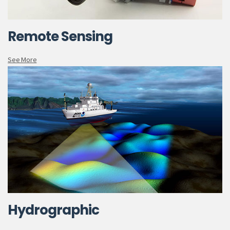
Remote Sensing
See More
Hydrographic