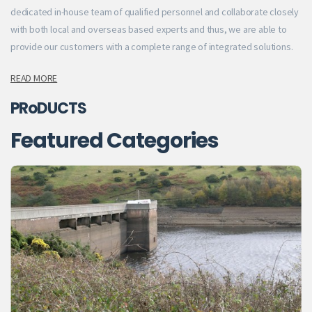
dedicated in-house team of qualified personnel and collaborate closely
with both local and overseas based experts and thus, we are able to
provide our customers with a complete range of integrated solutions.
READ MORE
PRoDUCTS
Featured Categories