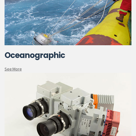
Oceanographic
See More