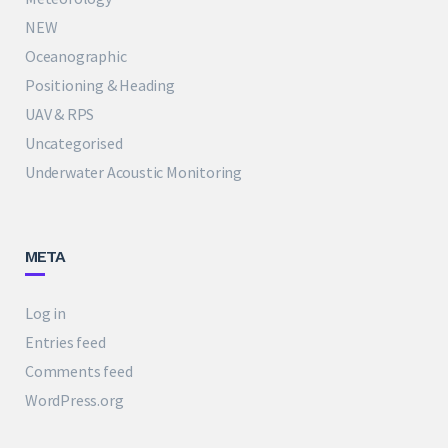
NEW
Oceanographic
Positioning & Heading
UAV & RPS
Uncategorised
Underwater Acoustic Monitoring
META
Log in
Entries feed
Comments feed
WordPress.org