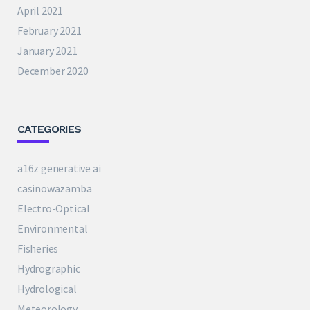
April 2021
February 2021
January 2021
December 2020
CATEGORIES
a16z generative ai
casinowazamba
Electro-Optical
Environmental
Fisheries
Hydrographic
Hydrological
Meteorology