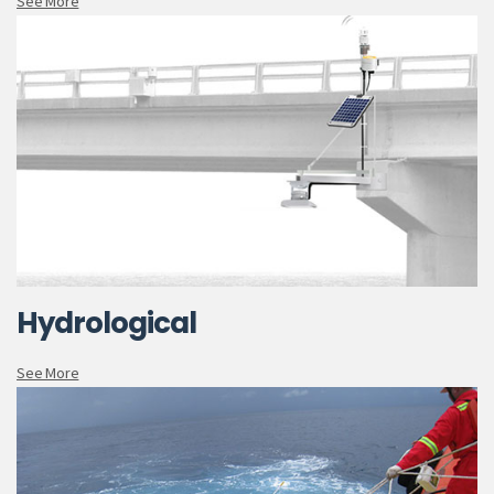
See More
Hydrological
See More