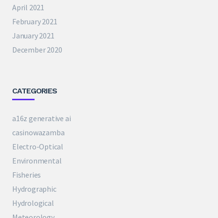
April 2021
February 2021
January 2021
December 2020
CATEGORIES
a16z generative ai
casinowazamba
Electro-Optical
Environmental
Fisheries
Hydrographic
Hydrological
Meteorology