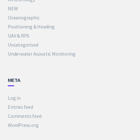
NEW
Oceanographic
Positioning & Heading
UAV & RPS
Uncategorised
Underwater Acoustic Monitoring
META
Log in
Entries feed
Comments feed
WordPress.org