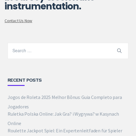
instrumentation.
Contact Us Now
RECENT POSTS
Jogos de Roleta 2025 Melhor Bônus: Guia Completo para
Jogadores
Ruletka Polska Online: Jak Gra? i Wygrywa? w Kasynach
Online
Roulette Jackpot Spiel: Ein Expertenleitfaden für Spieler