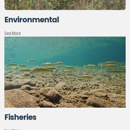
Environmental
See More
Fisheries