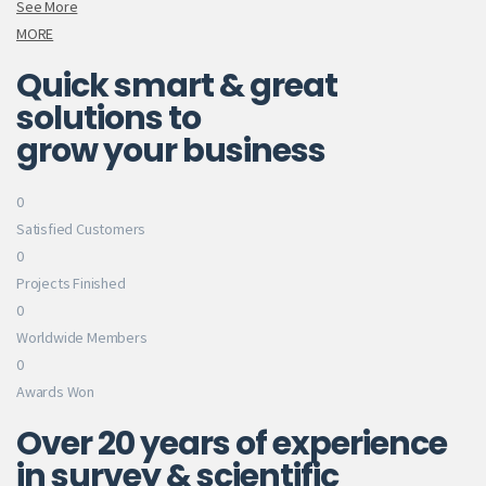
See More
MORE
Quick smart & great
solutions to
grow your business
0
Satisfied Customers
0
Projects Finished
0
Worldwide Members
0
Awards Won
Over 20 years of experience
in survey & scientific