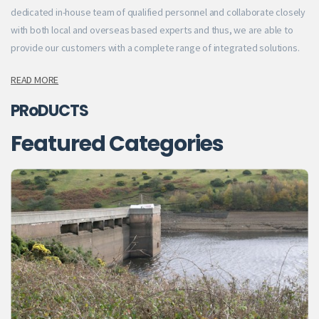
dedicated in-house team of qualified personnel and collaborate closely
with both local and overseas based experts and thus, we are able to
provide our customers with a complete range of integrated solutions.
READ MORE
PRoDUCTS
Featured Categories