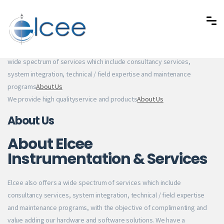
Welcome To ELCEEInstrumentation And ServicesElcee also offers a
wide spectrum of services which include consultancy services,
system integration, technical / field expertise and maintenance
programs
About Us
We provide high qualityservice and products
About Us
About Us
About Elcee
Instrumentation & Services
Elcee also offers a wide spectrum of services which include
consultancy services, system integration, technical / field expertise
and maintenance programs, with the objective of complimenting and
value adding our hardware and software solutions. We have a