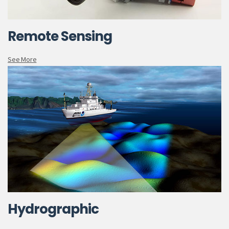
Remote Sensing
See More
Hydrographic