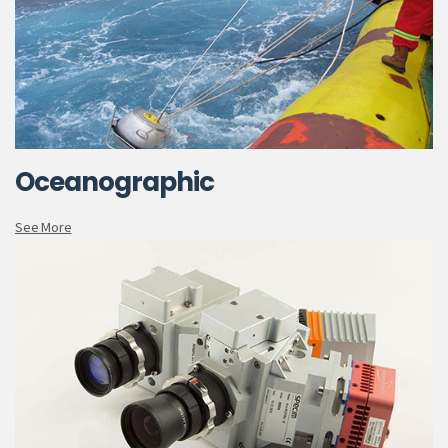
Oceanographic
See More