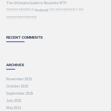
The Ultimate Guide to Roulette RTP
??????? ??????? ?? Android: ??? ???????????? ? ???
??????????????????
RECENT COMMENTS
ARCHIVES
November 2025
October 2025
September 2025
July 2025
May 2021